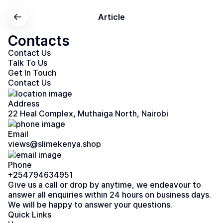
Article
Contacts
Contact Us
Talk To Us
Get In Touch
Contact Us
Address
22 Heal Complex, Muthaiga North, Nairobi
Email
views@slimekenya.shop
Phone
+254794634951
Give us a call or drop by anytime, we endeavour to
answer all enquiries within 24 hours on business days.
We will be happy to answer your questions.
Quick Links