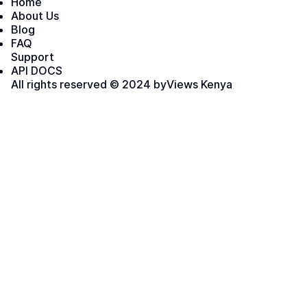
Home
About Us
Blog
FAQ
Support
API DOCS
All rights reserved © 2024 by
Views Kenya